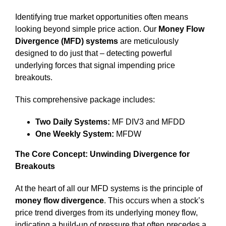
Identifying true market opportunities often means
looking beyond simple price action. Our
Money Flow
Divergence (MFD) systems
are meticulously
designed to do just that – detecting powerful
underlying forces that signal impending price
breakouts.
This comprehensive package includes:
Two Daily Systems:
MF DIV3 and MFDD
One Weekly System:
MFDW
The Core Concept: Unwinding Divergence for
Breakouts
At the heart of all our MFD systems is the principle of
money flow divergence
. This occurs when a stock’s
price trend diverges from its underlying money flow,
indicating a build-up of pressure that often precedes a