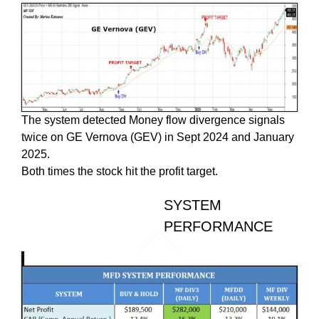
The system detected Money flow divergence signals
twice on GE Vernova (GEV) in Sept 2024 and January
2025.
Both times the stock hit the profit target.
SYSTEM
PERFORMANCE