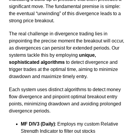
significant move. The fundamental premise is simple:
the eventual “unwinding” of this divergence leads to a
strong price breakout.
The real challenge in divergence trading lies in
pinpointing the precise moment the breakout will occur,
as divergences can persist for extended periods. Our
systems tackle this by employing
unique,
sophisticated algorithms
to detect divergence and
trigger trades at the optimal time, aiming to minimize
drawdown and maximize timely entry.
Each system uses distinct algorithms to detect money
flow divergence and pinpoint optimal breakout entry
points, minimizing drawdown and avoiding prolonged
divergence periods.
MF DIV3 (Daily)
: Employs my custom Relative
Strength Indicator to filter out stocks