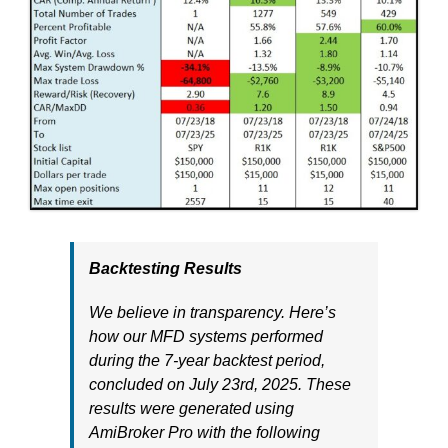
Backtesting Results
We believe in transparency. Here’s
how our MFD systems performed
during the 7-year backtest period,
concluded on July 23rd, 2025. These
results were generated using
AmiBroker Pro with the following