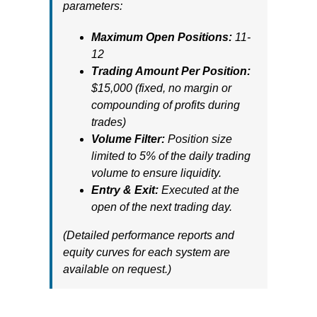
parameters:
Maximum Open Positions:
11-
12
Trading Amount Per Position:
$15,000 (fixed, no margin or
compounding of profits during
trades)
Volume Filter:
Position size
limited to 5% of the daily trading
volume to ensure liquidity.
Entry & Exit:
Executed at the
open of the next trading day.
(Detailed performance reports and
equity curves for each system are
available on request.)