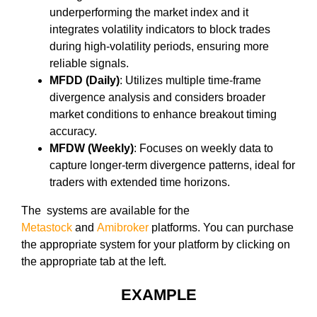
underperforming the market index and it
integrates volatility indicators to block trades
during high-volatility periods, ensuring more
reliable signals.
MFDD (Daily)
: Utilizes multiple time-frame
divergence analysis and considers broader
market conditions to enhance breakout timing
accuracy.
MFDW (Weekly)
: Focuses on weekly data to
capture longer-term divergence patterns, ideal for
traders with extended time horizons.
The systems are available for the
Metastock
and
Amibroker
platforms. You can purchase
the appropriate system for your platform by clicking on
the appropriate tab at the left.
EXAMPLE