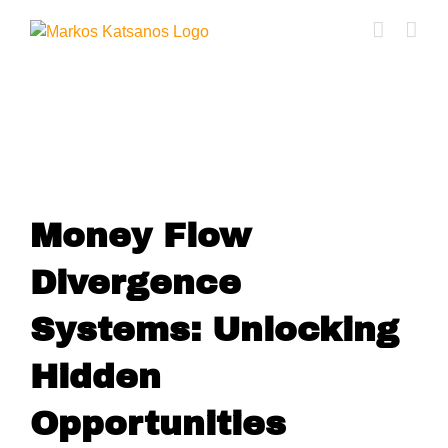
Skip
to
content
Money Flow Divergence
Money Flow
Divergence
Systems: Unlocking
Hidden
Opportunities