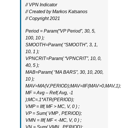
// VPN Indicator
// Created by Markos Katsanos
// Copyright 2021
Period = Param(“VP Period”, 30, 5,
100, 10 );
SMOOTH=Param( “SMOOTH”, 3, 1,
10, 1 );
VPNCRIT=Param( “VPNCRIT”, 10, 0,
40, 5 );
MAB=Param( “MA BARS”, 30, 10, 200,
10 );
MAV=MA(V,PERIOD);MAV=IIF(MAV>0,MAV,1);
MF = Avg – Ref( Avg, -1
);MC=.1*ATR(PERIOD);
VMP = IIf( MF > MC, V, 0 ) ;
VP = Sum( VMP , PERIOD);
VMN = IIf( MF < -MC, V, 0 ) ;
VN = Sum( VMN , PERIOD);