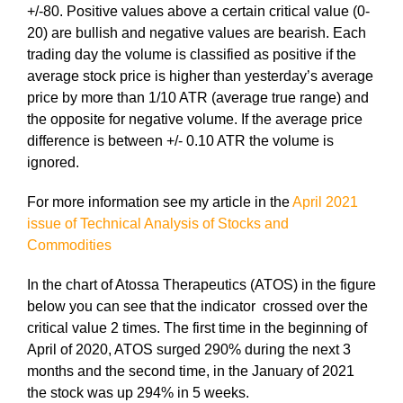
+/-80. Positive values above a certain critical value (0-
20) are bullish and negative values are bearish. Each
trading day the volume is classified as positive if the
average stock price is higher than yesterday’s average
price by more than 1/10 ATR (average true range) and
the opposite for negative volume. If the average price
difference is between +/- 0.10 ATR the volume is
ignored.
For more information see my article in the
April 2021
issue of Technical Analysis of Stocks and
Commodities
In the chart of Atossa Therapeutics (ATOS) in the figure
below you can see that the indicator crossed over the
critical value 2 times. The first time in the beginning of
April of 2020, ATOS surged 290% during the next 3
months and the second time, in the January of 2021
the stock was up 294% in 5 weeks.