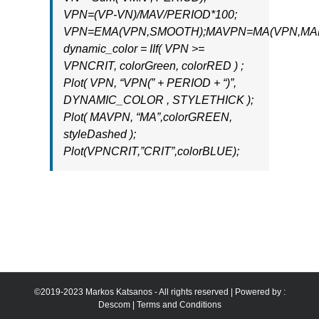
VPN=(VP-VN)/MAV/PERIOD*100;
VPN=EMA(VPN,SMOOTH);MAVPN=MA(VPN,MAB
dynamic_color = IIf( VPN >=
VPNCRIT, colorGreen, colorRED ) ;
Plot( VPN, “VPN(” + PERIOD + “)”,
DYNAMIC_COLOR , STYLETHICK );
Plot( MAVPN, “MA”,colorGREEN,
styleDashed );
Plot(VPNCRIT,”CRIT”,colorBLUE);
©2019-2023 Markos Katsanos - All rights reserved | Powered by :
Descom
|
Terms and Conditions