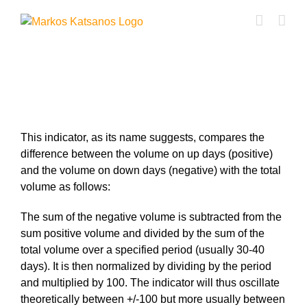
Skip
to
content
VPN Indicator
This indicator, as its name suggests, compares the
difference between the volume on up days (positive)
and the volume on down days (negative) with the total
volume as follows:
The sum of the negative volume is subtracted from the
sum positive volume and divided by the sum of the
total volume over a specified period (usually 30-40
days). It is then normalized by dividing by the period
and multiplied by 100. The indicator will thus oscillate
theoretically between +/-100 but more usually between