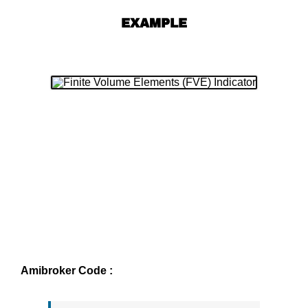
EXAMPLE
Amibroker Code :