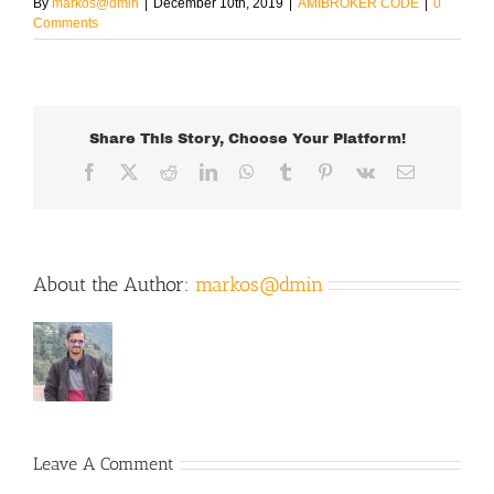
By
markos@dmin
|
December 10th, 2019
|
AMIBROKER CODE
|
0
Comments
Share This Story, Choose Your Platform!
Facebook
X
Reddit
LinkedIn
WhatsApp
Tumblr
Pinterest
Vk
Email
About the Author:
markos@dmin
Leave A Comment